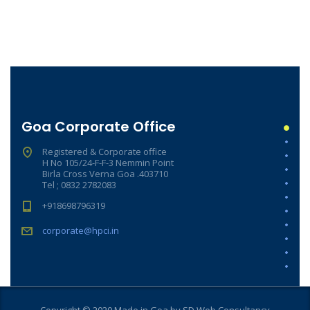
Goa Corporate Office
Registered & Corporate office
H No 105/24-F-F-3 Nemmin Point
Birla Cross Verna Goa .403710
Tel ; 0832 2782083
+918698796319
corporate@hpci.in
Copyright © 2020 Made in Goa by SD Web Consultancy