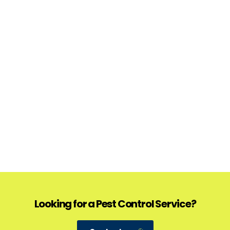
Looking for a Pest Control Service?