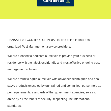
Contact us
HANSA PEST CONTROL OF INDIA:- Is one of the India’s best
organized Pest Management service providers.
We are pleased to dedicate ourselves to provide your business or
residence with the latest, ecofriendly and most effective ongoing pest
management solution.
We are proud to equip ourselves with advanced techniques and eco
savvy products executed by our trained and committed personnels as
per requirements/ standards of the government agencies, so as to
abide by all the tenets of security- respecting the international
standards.