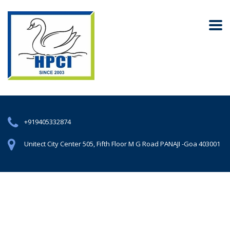
+919405332874
Unitect City Center 505, Fifth Floor M G Road PANAJI -Goa 403001