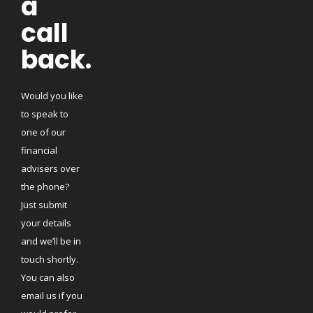
a
call
back.
Would you like
to speak to
one of our
financial
advisers over
the phone?
Just submit
your details
and we’ll be in
touch shortly.
You can also
email us if you