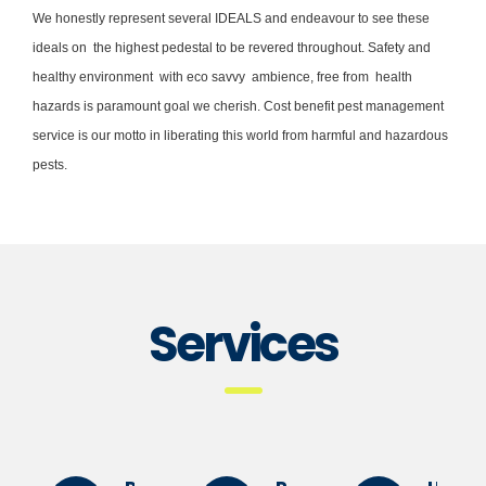
We honestly represent several IDEALS and endeavour to see these
ideals on the highest pedestal to be revered throughout. Safety and
healthy environment with eco savvy ambience, free from health
hazards is paramount goal we cherish. Cost benefit pest management
service is our motto in liberating this world from harmful and hazardous
pests.
Services