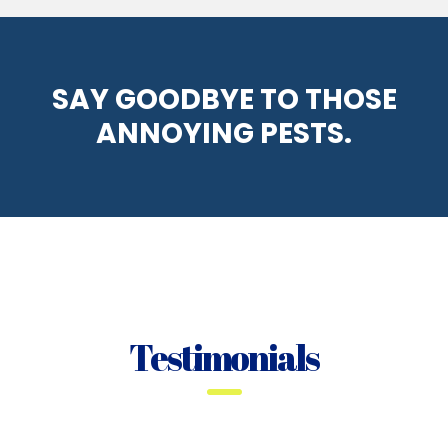
SAY GOODBYE TO THOSE
ANNOYING PESTS.
Testimonials