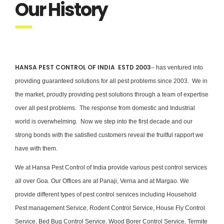
Our History
HANSA PEST CONTROL OF INDIA ESTD 2003
– has ventured into
providing guaranteed solutions for all pest problems since 2003. We in
the market, proudly providing pest solutions through a team of expertise
over all pest problems. The response from domestic and Industrial
world is overwhelming. Now we step into the first decade and our
strong bonds with the satisfied customers reveal the fruitful rapport we
have with them.
We at Hansa Pest Control of India provide various pest control services
all over Goa. Our Offices are at Panaji, Verna and at Margao. We
provide different types of pest control services including Household
Pest management Service, Rodent Control Service, House Fly Control
Service, Bed Bug Control Service, Wood Borer Control Service, Termite