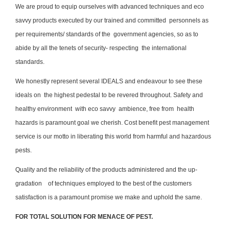
We are proud to equip ourselves with advanced techniques and eco
savvy products executed by our trained and committed personnels as
per requirements/ standards of the government agencies, so as to
abide by all the tenets of security- respecting the international
standards.
We honestly represent several IDEALS and endeavour to see these
ideals on the highest pedestal to be revered throughout. Safety and
healthy environment with eco savvy ambience, free from health
hazards is paramount goal we cherish. Cost benefit pest management
service is our motto in liberating this world from harmful and hazardous
pests.
Quality and the reliability of the products administered and the up-
gradation of techniques employed to the best of the customers
satisfaction is a paramount promise we make and uphold the same.
FOR TOTAL SOLUTION FOR MENACE OF PEST.