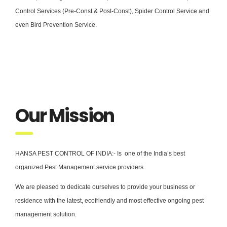
Control Services (Pre-Const & Post-Const), Spider Control Service and
even Bird Prevention Service.
Our Mission
HANSA PEST CONTROL OF INDIA:- Is one of the India’s best
organized Pest Management service providers.
We are pleased to dedicate ourselves to provide your business or
residence with the latest, ecofriendly and most effective ongoing pest
management solution.