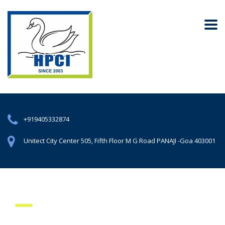
+919405332874
Unitect City Center 505, Fifth Floor M G Road PANAJI -Goa 403001